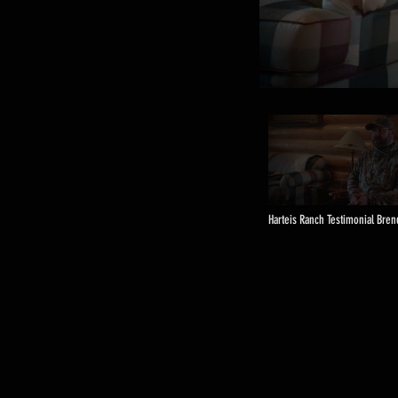
Harteis Ranch Testimonial Bre