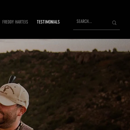
FREDDY HARTEIS
TESTIMONIALS