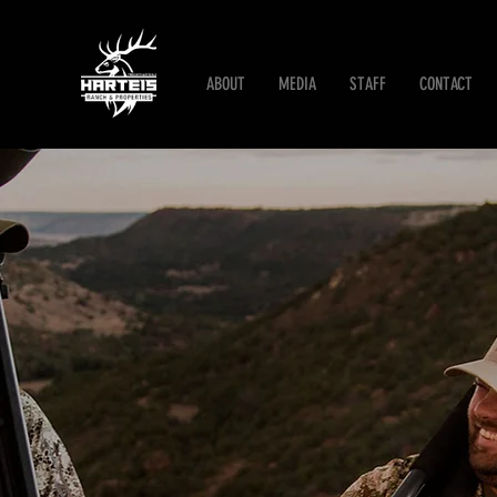
ABOUT
MEDIA
STAFF
CONTACT