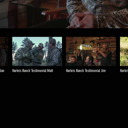
ndan
Harteis Ranch Testimonial Matt
Harteis Ranch Testimonial Jim
Harte