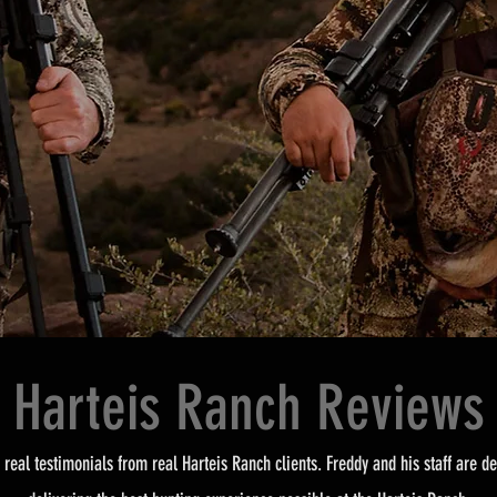
Harteis Ranch Reviews
 real testimonials from real Harteis Ranch clients. Freddy and his staff are de