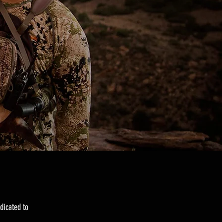
dicated to