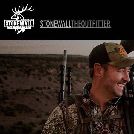
STONEWALL
THEOUTFITTER