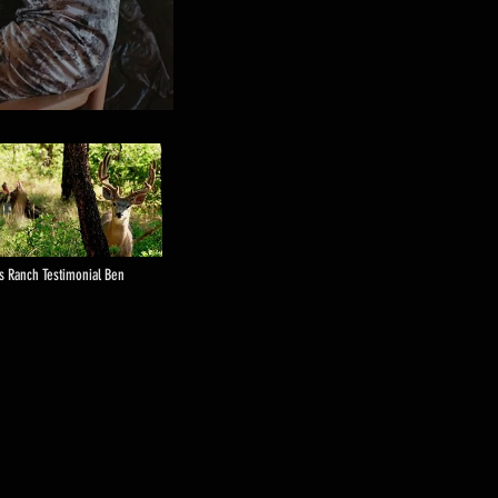
is Ranch Testimonial Ben