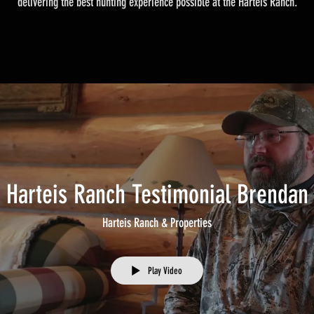
delivering the best hunting experience possible at the Harteis Ranch.
Harteis Ranch Testimonial Brendan
Harteis Ranch & Properties
Play Video