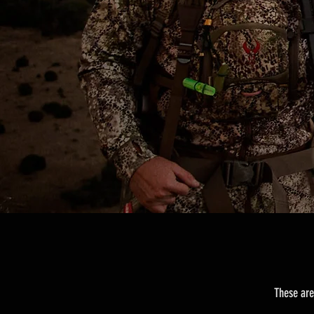
These are